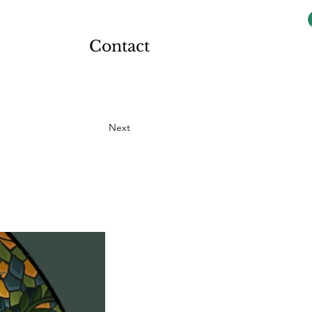
Contact
Next