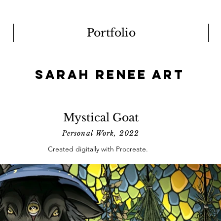
Portfolio
Sarah Renee Art
Mystical Goat
Personal Work, 2022
Created digitally with Procreate.