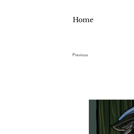
Home
Previous